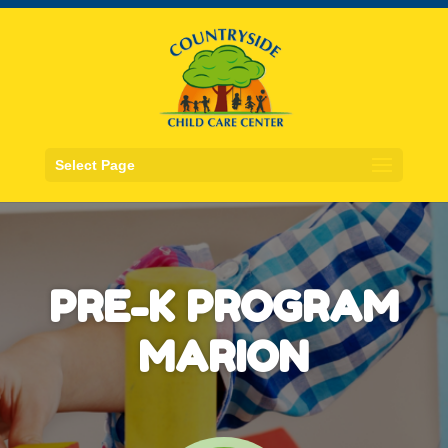
Select Page
PRE-K PROGRAM
MARION