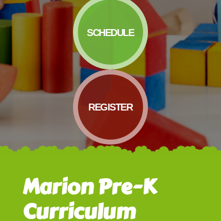
SCHEDULE
REGISTER
Marion Pre-K
Curriculum