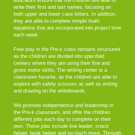
educators ensure that the children are able to
write their first and last names, focusing on
both upper and lower case letters. In addition,
they are able to complete simple math
equations that are incorporated into project time
each week.
Free play in the Pre-k class remains structured
as the children are divided into specified
centers where they are using their fine and
gross motor skills. The writing center is a
classroom favorite, as the children are able to
explore with safety scissors as well as writing
and drawing on the whiteboards.
We promote independence and leadership in
the Pre-k classroom, and offer the children
different jobs each day to complete on their
own. These jobs include line leader, snack
helper, book helper and so much more. Through