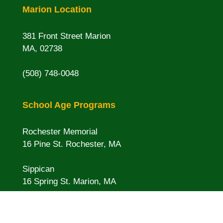
Marion Location
381 Front Street Marion
MA, 02738
(508) 748-0048
School Age Programs
Rochester Memorial
16 Pine St. Rochester, MA
Sippican
16 Spring St. Marion, MA