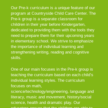
Our Pre-k curriculum is a unique feature of our
program at Countryside Child Care Center. The
Pre-k group is a separate classroom for
children in their year before Kindergarten,
dedicated to providing them with the tools they
need to prepare them for their upcoming years
in elementary school. We strive to emphasize
the importance of individual learning and
strengthening writing, reading and cognitive
skills.
One of our main focuses in the Pre-k group is
teaching the curriculum based on each child’s
individual learning styles. The curriculum
focuses on math,
science/technology/engineering, language and
literacy, music and movement, history/social
science, health and dramatic play. Our