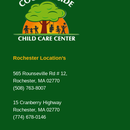
Rochester Location’s
565 Rounseville Rd # 12,
Rochester, MA 02770
(508) 763-8007
15 Cranberry Highway
Rochester, MA 02770
(774) 678-0146