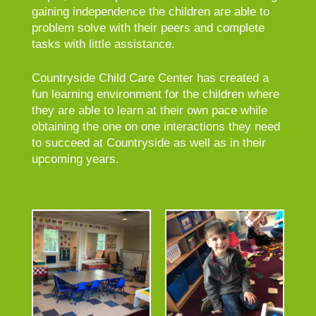
gaining independence the children are able to
problem solve with their peers and complete
tasks with little assistance.
Countryside Child Care Center has created a
fun learning environment for the children where
they are able to learn at their own pace while
obtaining the one on one interactions they need
to succeed at Countryside as well as in their
upcoming years.