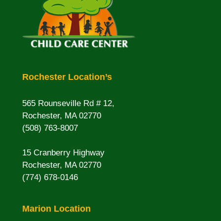
Rochester Location’s
565 Rounseville Rd # 12,
Rochester, MA 02770
(508) 763-8007
15 Cranberry Highway
Rochester, MA 02770
(774) 678-0146
Marion Location