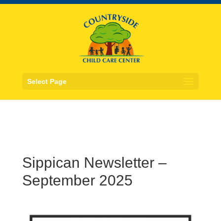
Select Page
Sippican Newsletter –
September 2025