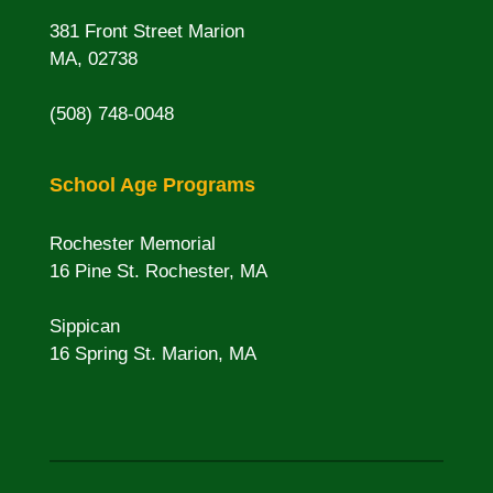
381 Front Street Marion
MA, 02738
(508) 748-0048
School Age Programs
Rochester Memorial
16 Pine St. Rochester, MA
Sippican
16 Spring St. Marion, MA