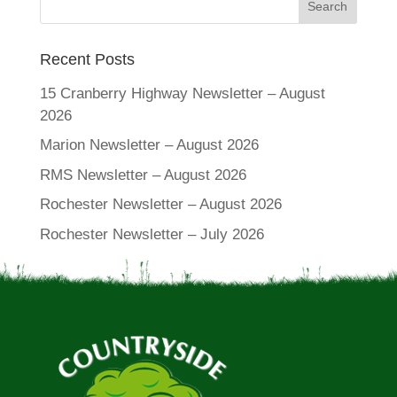
Recent Posts
15 Cranberry Highway Newsletter – August
2026
Marion Newsletter – August 2026
RMS Newsletter – August 2026
Rochester Newsletter – August 2026
Rochester Newsletter – July 2026