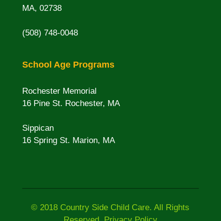
MA, 02738
(508) 748-0048
School Age Programs
Rochester Memorial
16 Pine St. Rochester, MA
Sippican
16 Spring St. Marion, MA
© 2018 Country Side Child Care. All Rights
Reserved. Privacy Policy