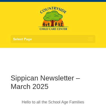
Select Page
Sippican Newsletter –
March 2025
Hello to all the School Age Families