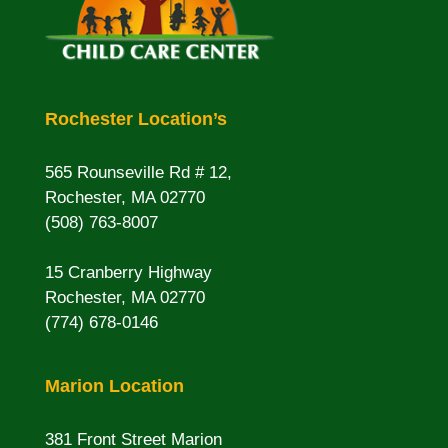
Rochester Location’s
565 Rounseville Rd # 12,
Rochester, MA 02770
(508) 763-8007
15 Cranberry Highway
Rochester, MA 02770
(774) 678-0146
Marion Location
381 Front Street Marion