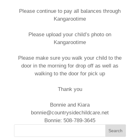
Please continue to pay all balances through
Kangarootime
Please upload your child’s photo on
Kangarootime
Please make sure you walk your child to the
door in the morning for drop off as well as
walking to the door for pick up
Thank you
Bonnie and Kiara
bonnie@countrysidechildcare.net
Bonnie: 508-789-3645