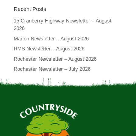
Recent Posts
15 Cranberry Highway Newsletter – August
2026
Marion Newsletter – August 2026
RMS Newsletter – August 2026
Rochester Newsletter – August 2026
Rochester Newsletter – July 2026