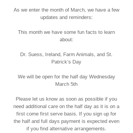
As we enter the month of March, we have a few
updates and reminders:
This month we have some fun facts to learn
about:
Dr. Suess, Ireland, Farm Animals, and St.
Patrick’s Day
We will be open for the half day Wednesday
March 5th
Please let us know as soon as possible if you
need additional care on the half day as it is on a
first come first serve basis. If you sign up for
the half and full days payment is expected even
if you find alternative arrangements.