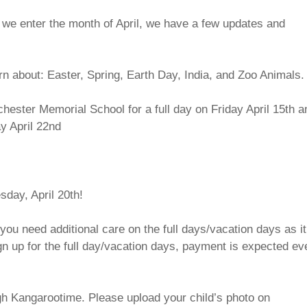
s we enter the month of April, we have a few updates and
n about: Easter, Spring, Earth Day, India, and Zoo Animals.
hester Memorial School for a full day on Friday April 15th a
ay April 22nd
day, April 20th!
you need additional care on the full days/vacation days as it
ign up for the full day/vacation days, payment is expected eve
gh Kangarootime. Please upload your child’s photo on