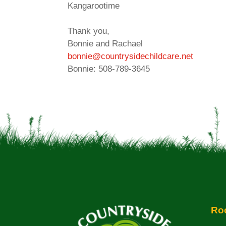
Kangarootime
Thank you,
Bonnie and Rachael
bonnie@countrysidechildcare.net
Bonnie: 508-789-3645
Roc