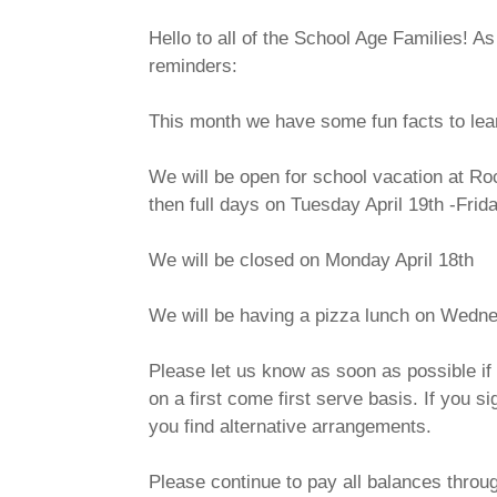
Hello to all of the School Age Families! A
reminders:
This month we have some fun facts to lear
We will be open for school vacation at Roc
then full days on Tuesday April 19th -Frid
We will be closed on Monday April 18th
We will be having a pizza lunch on Wednes
Please let us know as soon as possible if 
on a first come first serve basis. If you s
you find alternative arrangements.
Please continue to pay all balances throu