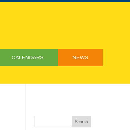
CALENDARS
NEWS