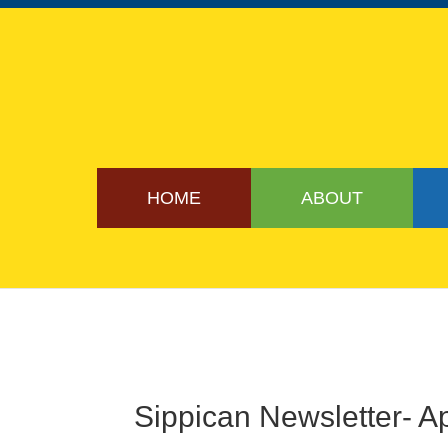
HOME
ABOUT
Sippican Newsletter- Ap