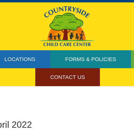
LOCATIONS
FORMS & POLICIES
CONTACT US
ril 2022