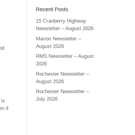
Recent Posts
15 Cranberry Highway
Newsletter – August 2026
Marion Newsletter –
August 2026
nd
RMS Newsletter – August
2026
Rochester Newsletter –
August 2026
Rochester Newsletter –
July 2026
 is
n if