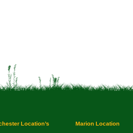
hester Location’s
Marion Location