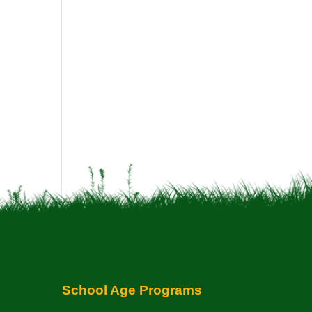
School Age Programs