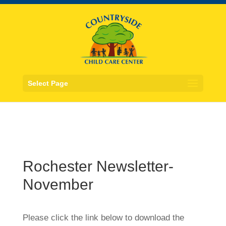
Select Page
Rochester Newsletter-
November
Please click the link below to download the