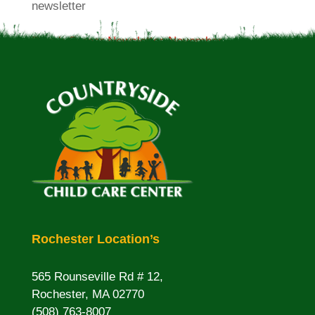
newsletter
Plumb Corner Newsletter-November
Rochester Location’s
565 Rounseville Rd # 12,
Rochester, MA 02770
(508) 763-8007