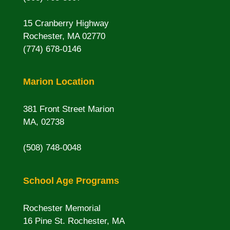
15 Cranberry Highway
Rochester, MA 02770
(774) 678-0146
Marion Location
381 Front Street Marion
MA, 02738
(508) 748-0048
School Age Programs
Rochester Memorial
16 Pine St. Rochester, MA