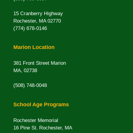
15 Cranberry Highway
Rochester, MA 02770
(774) 678-0146
Marion Location
381 Front Street Marion
MA, 02738
(508) 748-0048
School Age Programs
Rochester Memorial
16 Pine St. Rochester, MA