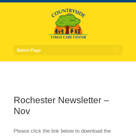
Select Page
Rochester Newsletter –
Nov
Please click the link below to download the