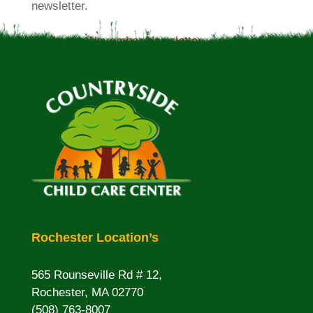
newsletter.
Rochester November Newsletter
Rochester Location’s
565 Rounseville Rd # 12,
Rochester, MA 02770
(508) 763-8007