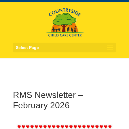
Select Page
RMS Newsletter –
February 2026