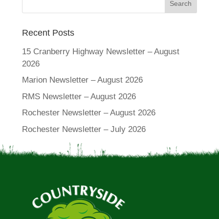
Recent Posts
15 Cranberry Highway Newsletter – August
2026
Marion Newsletter – August 2026
RMS Newsletter – August 2026
Rochester Newsletter – August 2026
Rochester Newsletter – July 2026