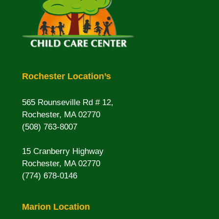
Rochester Location’s
565 Rounseville Rd # 12,
Rochester, MA 02770
(508) 763-8007
15 Cranberry Highway
Rochester, MA 02770
(774) 678-0146
Marion Location