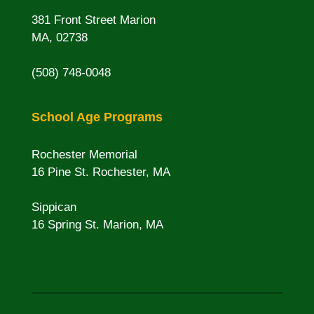
381 Front Street Marion
MA, 02738
(508) 748-0048
School Age Programs
Rochester Memorial
16 Pine St. Rochester, MA
Sippican
16 Spring St. Marion, MA