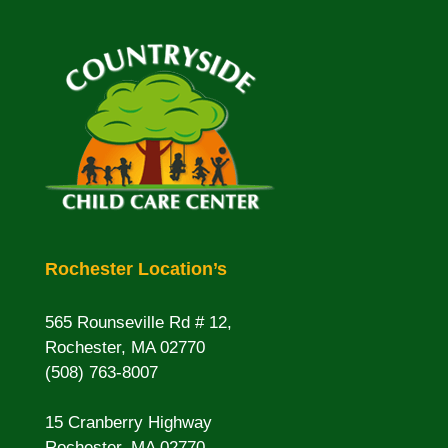
Rochester Location’s
565 Rounseville Rd # 12,
Rochester, MA 02770
(508) 763-8007
15 Cranberry Highway
Rochester, MA 02770