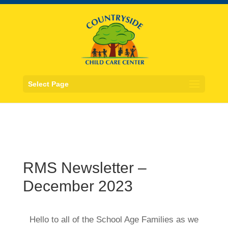
Select Page
RMS Newsletter –
December 2023
Hello to all of the School Age Families as we