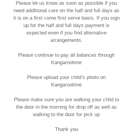
Please let us know as soon as possible if you
need additional care on the half and full days as
it is on a first come first serve basis. If you sign
up for the half and full days payment is
expected even if you find alternative
arrangements.
Please continue to pay all balances through
Kangarootime
Please upload your child’s photo on
Kangarootime
Please make sure you are walking your child to
the door in the morning for drop off as well as
walking to the door for pick up
Thank you