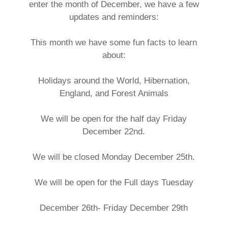
enter the month of December, we have a few
updates and reminders:
This month we have some fun facts to learn
about:
Holidays around the World, Hibernation,
England, and Forest Animals
We will be open for the half day Friday
December 22nd.
We will be closed Monday December 25th.
We will be open for the Full days Tuesday
December 26th- Friday December 29th