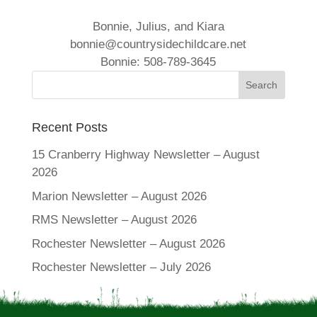
Bonnie, Julius, and Kiara
bonnie@countrysidechildcare.net
Bonnie: 508-789-3645
Recent Posts
15 Cranberry Highway Newsletter – August
2026
Marion Newsletter – August 2026
RMS Newsletter – August 2026
Rochester Newsletter – August 2026
Rochester Newsletter – July 2026