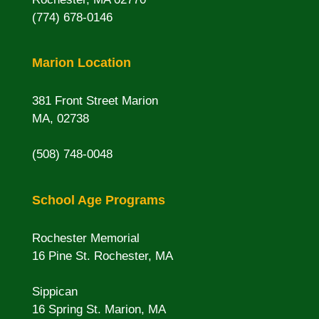
(774) 678-0146
Marion Location
381 Front Street Marion
MA, 02738
(508) 748-0048
School Age Programs
Rochester Memorial
16 Pine St. Rochester, MA
Sippican
16 Spring St. Marion, MA