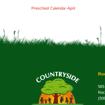
Preschool Calendar-April
Roc
565
Roc
(50