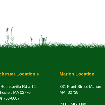
hester Location’s
Marion Location
 Rounseville Rd # 12,
381 Front Street Marion
hester, MA 02770
MA, 02738
8) 763-8007
(508) 748-0048