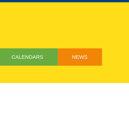
CALENDARS
NEWS