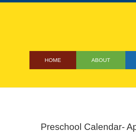
HOME
ABOUT
Preschool Calendar- Ap