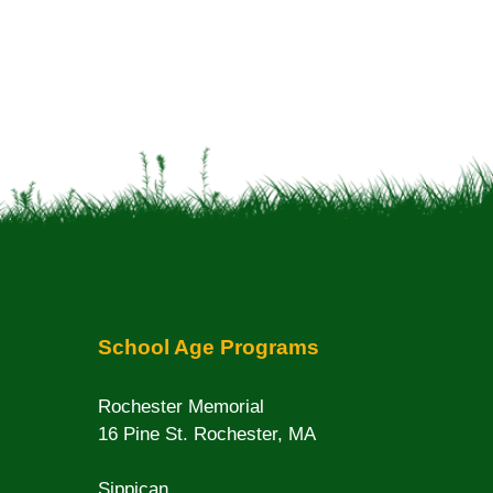
School Age Programs
Rochester Memorial
16 Pine St. Rochester, MA
Sippican