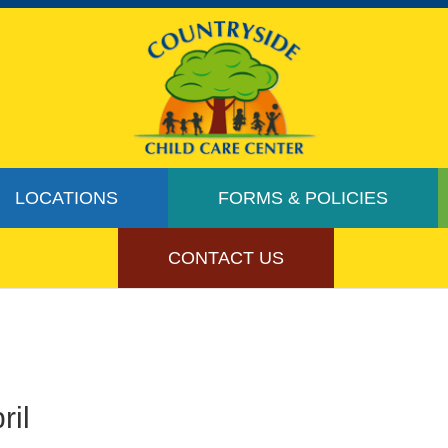
LOCATIONS
FORMS & POLICIES
CONTACT US
ril