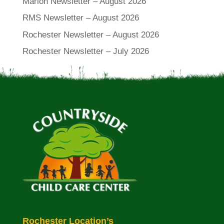
Marion Newsletter – August 2026
RMS Newsletter – August 2026
Rochester Newsletter – August 2026
Rochester Newsletter – July 2026
Rochester Location’s