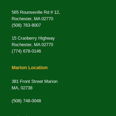
565 Rounseville Rd # 12,
Rochester, MA 02770
(508) 763-8007
15 Cranberry Highway
Rochester, MA 02770
(774) 678-0146
Marion Location
381 Front Street Marion
MA, 02738
(508) 748-0048