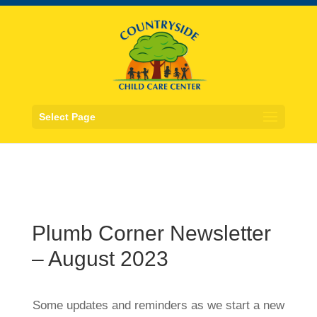
Select Page
Plumb Corner Newsletter
– August 2023
Some updates and reminders as we start a new