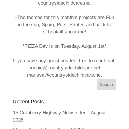
countrysidechildcare.net
–The themes for this month’s projects are Fun
in the sun, Spain, Pets, Pirates and back to
school/all about me!
*PIZZA Day is on Tuesday, August 1st*
If you have any questions feel free to reach out!
bonnie@countrysidechildcare.net
marissa@countrysidechildcare.net
Recent Posts
15 Cranberry Highway Newsletter – August
2026