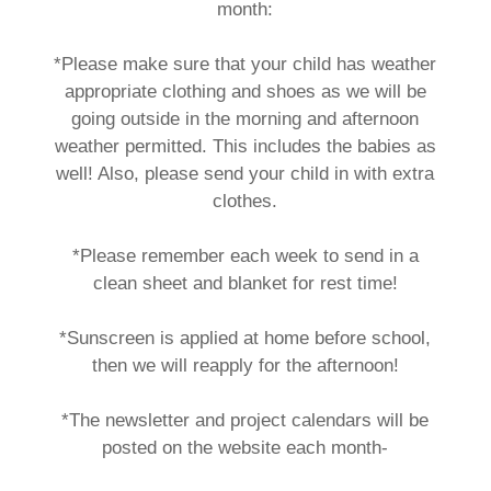
month:
*Please make sure that your child has weather
appropriate clothing and shoes as we will be
going outside in the morning and afternoon
weather permitted. This includes the babies as
well! Also, please send your child in with extra
clothes.
*Please remember each week to send in a
clean sheet and blanket for rest time!
*Sunscreen is applied at home before school,
then we will reapply for the afternoon!
*The newsletter and project calendars will be
posted on the website each month-