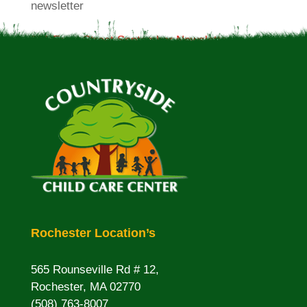
newsletter
381 Front Street September Newsletter
Rochester Location’s
565 Rounseville Rd # 12,
Rochester, MA 02770
(508) 763-8007