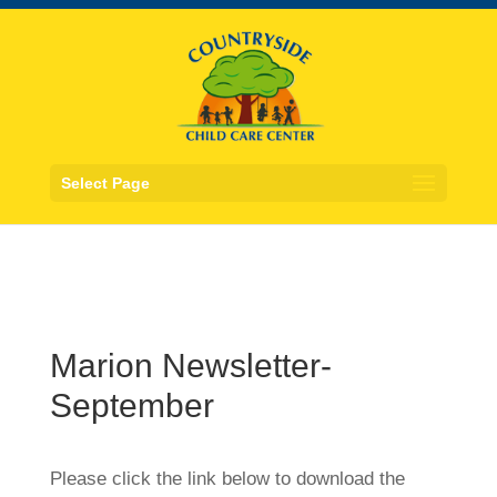
Select Page
Marion Newsletter-
September
Please click the link below to download the