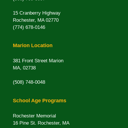
15 Cranberry Highway
Rochester, MA 02770
(774) 678-0146
Marion Location
381 Front Street Marion
MA, 02738
(508) 748-0048
School Age Programs
Rochester Memorial
16 Pine St. Rochester, MA