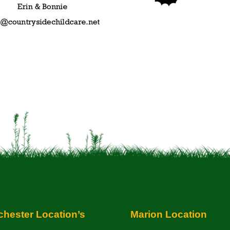
hester Location’s
Marion Location