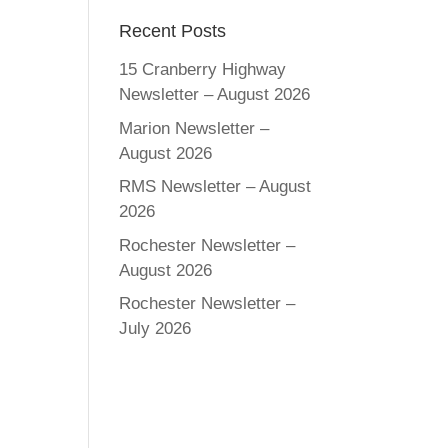
Recent Posts
15 Cranberry Highway
Newsletter – August 2026
Marion Newsletter –
August 2026
RMS Newsletter – August
2026
Rochester Newsletter –
August 2026
Rochester Newsletter –
July 2026