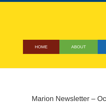
HOME
ABOUT
Marion Newsletter – O