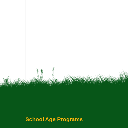
School Age Programs