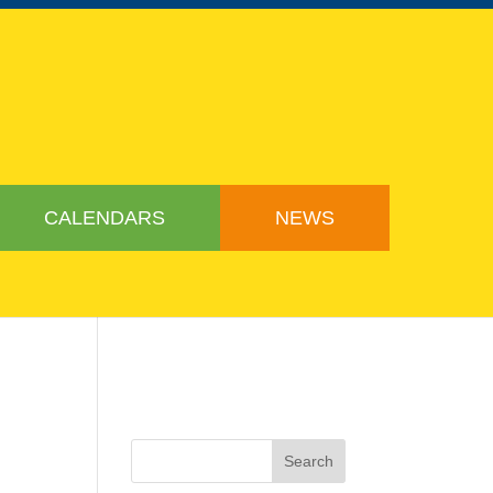
CALENDARS
NEWS