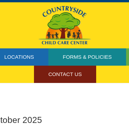
LOCATIONS
FORMS & POLICIES
CONTACT US
ctober 2025