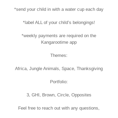
*send your child in with a water cup each day
*label ALL of your child’s belongings!
*weekly payments are required on the
Kangarootime app
Themes:
Africa, Jungle Animals, Space, Thanksgiving
Portfolio:
3, GHI, Brown, Circle, Opposites
Feel free to reach out with any questions,