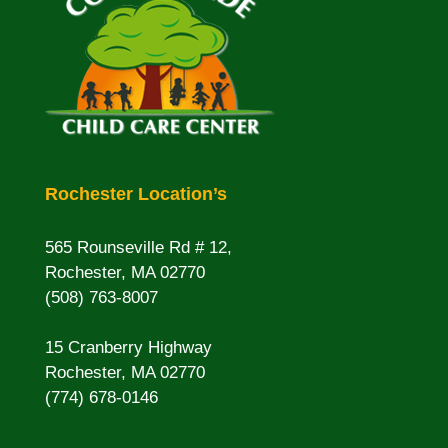
Rochester Location’s
565 Rounseville Rd # 12,
Rochester, MA 02770
(508) 763-8007
15 Cranberry Highway
Rochester, MA 02770
(774) 678-0146