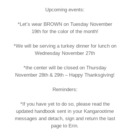
Upcoming events:
*Let’s wear BROWN on Tuesday November
19th for the color of the month!
*We will be serving a turkey dinner for lunch on
Wednesday November 27th
*the center will be closed on Thursday
November 28th & 29th – Happy Thanksgiving!
Reminders:
*If you have yet to do so, please read the
updated handbook sent in your Kangarootime
messages and detach, sign and return the last
page to Erin.