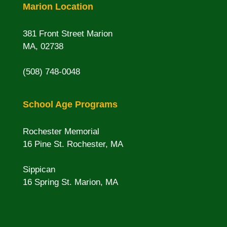
Marion Location
381 Front Street Marion
MA, 02738
(508) 748-0048
School Age Programs
Rochester Memorial
16 Pine St. Rochester, MA
Sippican
16 Spring St. Marion, MA