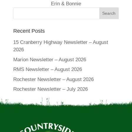
Erin & Bonnie
Recent Posts
15 Cranberry Highway Newsletter – August
2026
Marion Newsletter – August 2026
RMS Newsletter – August 2026
Rochester Newsletter – August 2026
Rochester Newsletter – July 2026