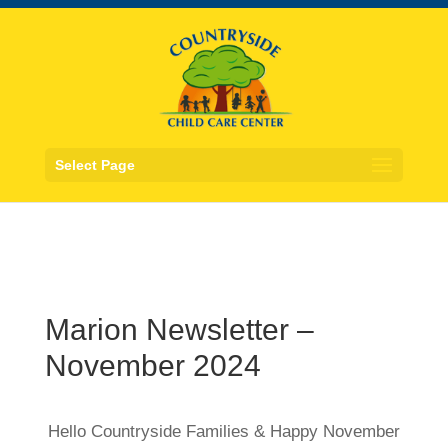
Select Page
Marion Newsletter –
November 2024
Hello Countryside Families & Happy November