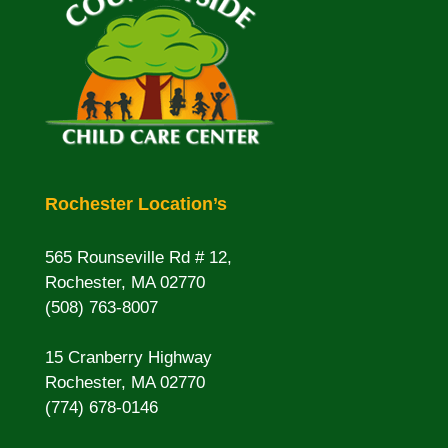
Rochester Location’s
565 Rounseville Rd # 12,
Rochester, MA 02770
(508) 763-8007
15 Cranberry Highway
Rochester, MA 02770
(774) 678-0146