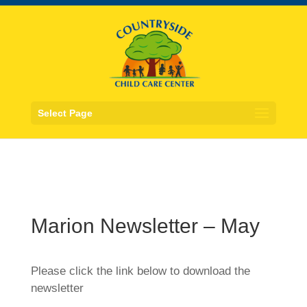
Select Page
Marion Newsletter – May
Please click the link below to download the
newsletter