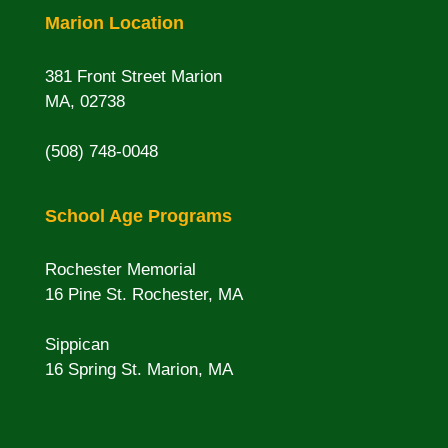
Marion Location
381 Front Street Marion
MA, 02738
(508) 748-0048
School Age Programs
Rochester Memorial
16 Pine St. Rochester, MA
Sippican
16 Spring St. Marion, MA