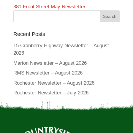
381 Front Street May Newsletter
Recent Posts
15 Cranberry Highway Newsletter – August
2026
Marion Newsletter – August 2026
RMS Newsletter – August 2026
Rochester Newsletter – August 2026
Rochester Newsletter – July 2026