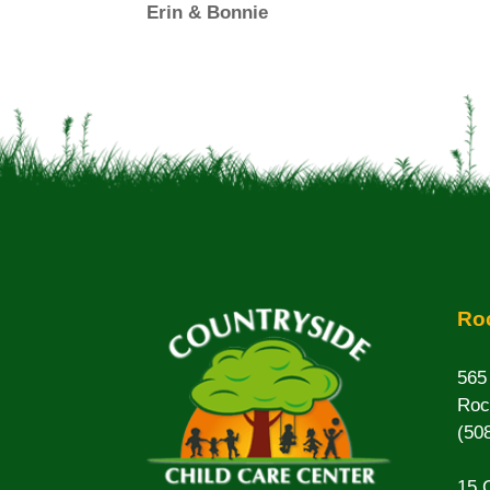
Erin & Bonnie
Roc
565
Roc
(50
15 