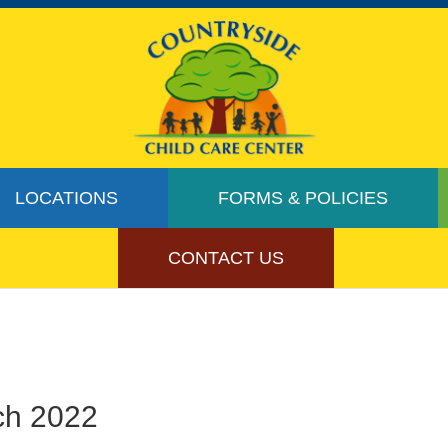
LOCATIONS
FORMS & POLICIES
CONTACT US
ch 2022