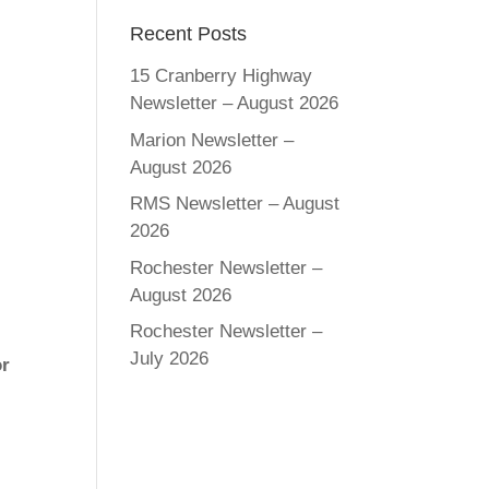
Recent Posts
15 Cranberry Highway
Newsletter – August 2026
Marion Newsletter –
August 2026
RMS Newsletter – August
2026
Rochester Newsletter –
August 2026
Rochester Newsletter –
July 2026
or