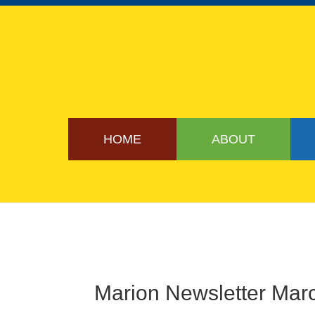
HOME
ABOUT
Marion Newsletter Mar