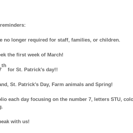
 reminders:
e no longer required for staff, families, or children.
eek the first week of March!
th
7
for St. Patrick’s day!!
and, St. Patrick’s Day, Farm animals and Spring!
lio each day focusing on the number 7, letters STU, col
g.
peak with us!