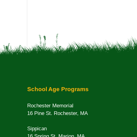
School Age Programs
Rochester Memorial
16 Pine St. Rochester, MA
Sippican
16 Spring St. Marion, MA