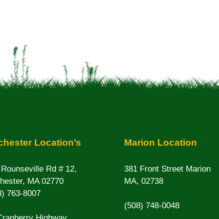
hester Location’s
Marion Location
 Rounseville Rd # 12,
381 Front Street Marion
hester, MA 02770
MA, 02738
8) 763-8007
(508) 748-0048
Cranberry Highway