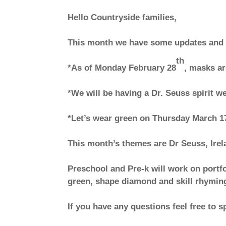
Hello Countryside families,
This month we have some updates and
th
*As of Monday February 28
, masks ar
*We will be having a Dr. Seuss spirit w
*Let’s wear green on Thursday March 1
This month’s themes are Dr Seuss, Irel
Preschool and Pre-k will work on portfo
green, shape diamond and skill rhymin
If you have any questions feel free to s