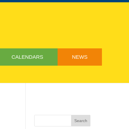
CALENDARS
NEWS