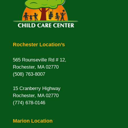
Rochester Location’s
565 Rounseville Rd # 12,
Rochester, MA 02770
(508) 763-8007
15 Cranberry Highway
Rochester, MA 02770
(774) 678-0146
Marion Location