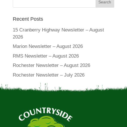
Recent Posts
15 Cranberry Highway Newsletter – August
2026
Marion Newsletter – August 2026
RMS Newsletter – August 2026
Rochester Newsletter – August 2026
Rochester Newsletter – July 2026