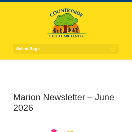
Select Page
Marion Newsletter – June
2026