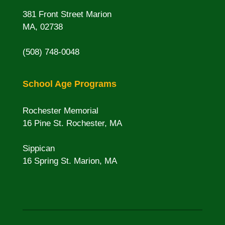
381 Front Street Marion
MA, 02738
(508) 748-0048
School Age Programs
Rochester Memorial
16 Pine St. Rochester, MA
Sippican
16 Spring St. Marion, MA