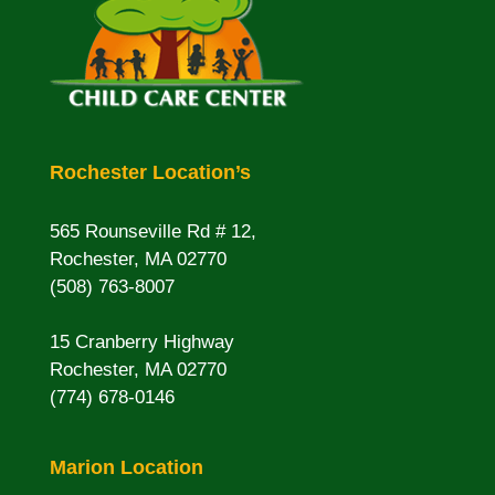
Rochester Location’s
565 Rounseville Rd # 12,
Rochester, MA 02770
(508) 763-8007
15 Cranberry Highway
Rochester, MA 02770
(774) 678-0146
Marion Location