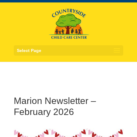
Select Page
Marion Newsletter –
February 2026