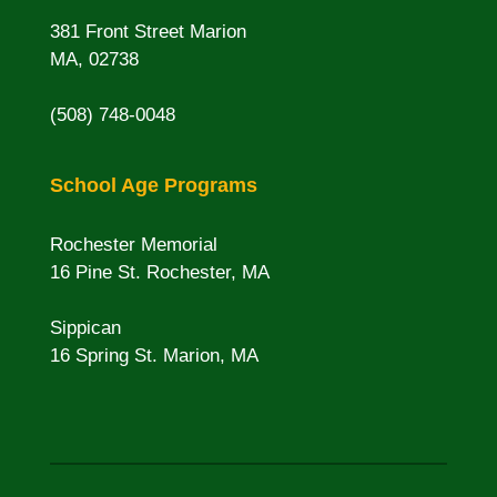
381 Front Street Marion
MA, 02738
(508) 748-0048
School Age Programs
Rochester Memorial
16 Pine St. Rochester, MA
Sippican
16 Spring St. Marion, MA