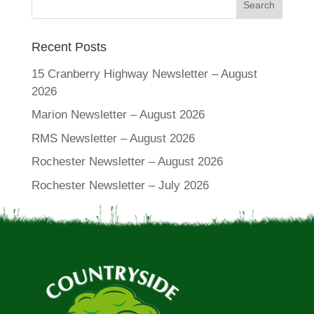
Recent Posts
15 Cranberry Highway Newsletter – August
2026
Marion Newsletter – August 2026
RMS Newsletter – August 2026
Rochester Newsletter – August 2026
Rochester Newsletter – July 2026