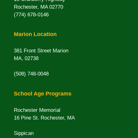
Rochester, MA 02770
(774) 678-0146
Marion Location
381 Front Street Marion
MA, 02738
(508) 748-0048
School Age Programs
Rochester Memorial
16 Pine St. Rochester, MA
Sippican