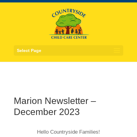
Select Page
Marion Newsletter –
December 2023
Hello Countryside Families!