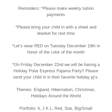
Reminders: *Please make weekly tuition
payments
*Please bring your child in with a sheet and
blanket for rest time
*Let’s wear RED on Tuesday December 19th in
honor of the color of the month
*On Friday December 22nd we will be having a
Holiday Polar Express Pajama Party!! Please
send your child in in their favorite holiday pj’s.
Themes: England, Hibernation, Christmas,
Holidays Around the World
Portfolio: 4, J K L, Red, Star, Big/Small