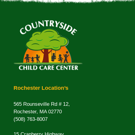
Rochester Location’s
565 Rounseville Rd # 12,
Rochester, MA 02770
(508) 763-8007
15 Cranberry Highway