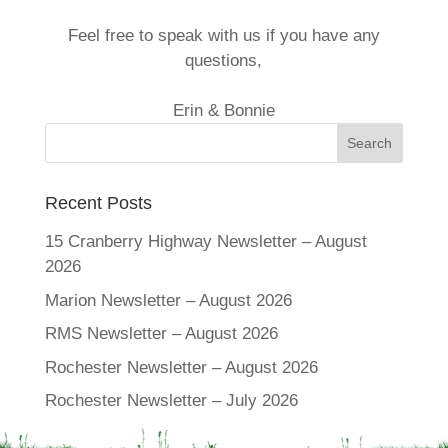
Feel free to speak with us if you have any
questions,
Erin & Bonnie
Recent Posts
15 Cranberry Highway Newsletter – August
2026
Marion Newsletter – August 2026
RMS Newsletter – August 2026
Rochester Newsletter – August 2026
Rochester Newsletter – July 2026