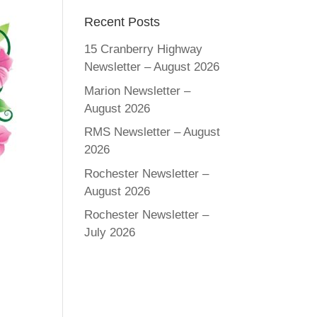
Recent Posts
15 Cranberry Highway
Newsletter – August 2026
Marion Newsletter –
August 2026
RMS Newsletter – August
2026
Rochester Newsletter –
August 2026
Rochester Newsletter –
July 2026