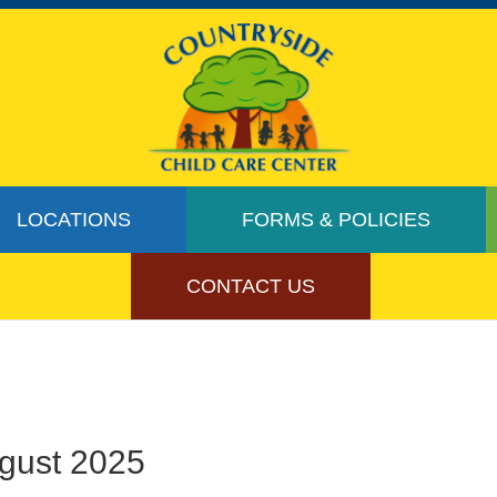
LOCATIONS
FORMS & POLICIES
CONTACT US
ugust 2025