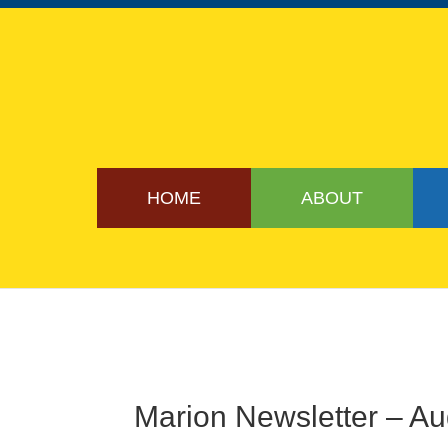
HOME
ABOUT
Marion Newsletter – A