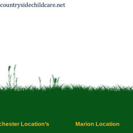
hester Location’s
Marion Location