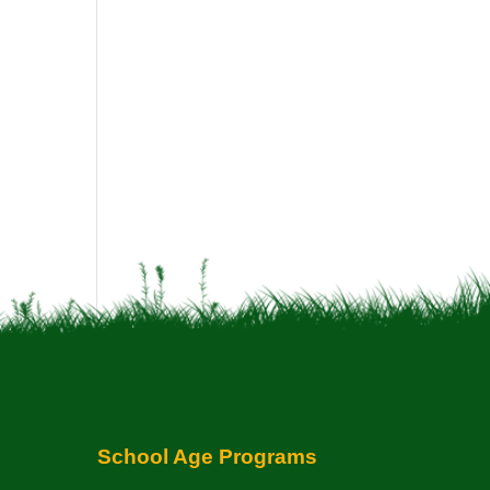
School Age Programs