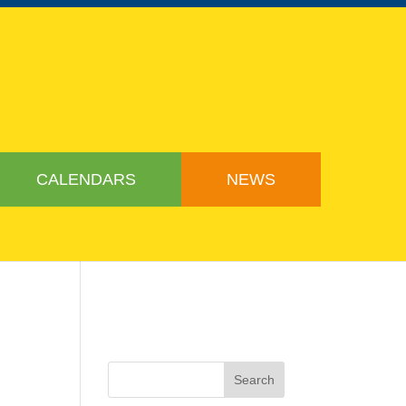
CALENDARS
NEWS