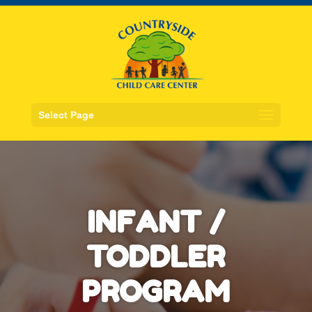
Select Page
INFANT /
TODDLER
PROGRAM