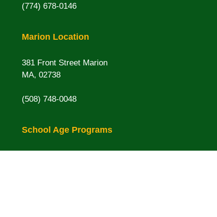
(774) 678-0146
Marion Location
381 Front Street Marion
MA, 02738
(508) 748-0048
School Age Programs
Rochester Memorial
16 Pine St. Rochester, MA
Sippican
16 Spring St. Marion, MA