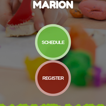
MARION
SCHEDULE
REGISTER