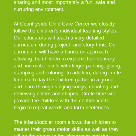
sharing and most importantly a fun, safe and
nurturing environment.
At Countryside Child Care Center we closely
follow the children’s individual learning styles.
Our educators will teach a very detailed
curriculum during project and story time. Our
curriculum will have a hands on approach
allowing the children to explore their sensory
and fine motor skills with finger painting, gluing,
stamping and coloring. In addition, during circle
time each day the children gather in a group
and learn through singing songs, counting and
reviewing colors and shapes. Circle time will
provide the children with the confidence to
begin to repeat words and form sentences.
The infant/toddler room allows the children to
master their gross motor skills as well as they