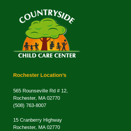
Rochester Location’s
565 Rounseville Rd # 12,
Rochester, MA 02770
(508) 763-8007
15 Cranberry Highway
Rochester, MA 02770