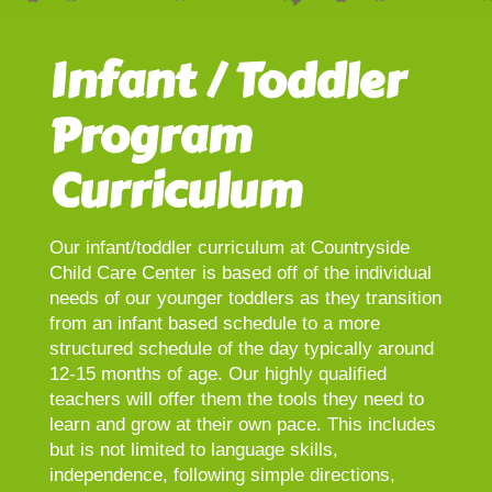
Infant / Toddler
Program
Curriculum
Our infant/toddler curriculum at Countryside
Child Care Center is based off of the individual
needs of our younger toddlers as they transition
from an infant based schedule to a more
structured schedule of the day typically around
12-15 months of age. Our highly qualified
teachers will offer them the tools they need to
learn and grow at their own pace. This includes
but is not limited to language skills,
independence, following simple directions,