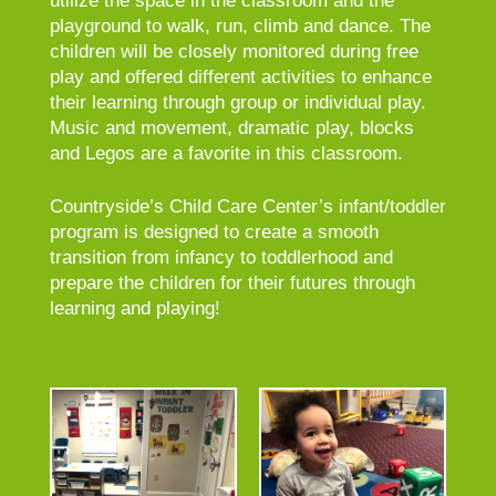
utilize the space in the classroom and the
playground to walk, run, climb and dance. The
children will be closely monitored during free
play and offered different activities to enhance
their learning through group or individual play.
Music and movement, dramatic play, blocks
and Legos are a favorite in this classroom.
Countryside’s Child Care Center’s infant/toddler
program is designed to create a smooth
transition from infancy to toddlerhood and
prepare the children for their futures through
learning and playing!