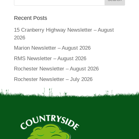
Recent Posts
15 Cranberry Highway Newsletter – August
2026
Marion Newsletter – August 2026
RMS Newsletter – August 2026
Rochester Newsletter – August 2026
Rochester Newsletter – July 2026