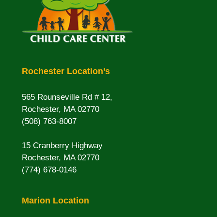
Rochester Location’s
565 Rounseville Rd # 12,
Rochester, MA 02770
(508) 763-8007
15 Cranberry Highway
Rochester, MA 02770
(774) 678-0146
Marion Location