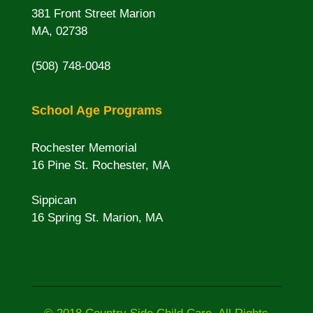
381 Front Street Marion
MA, 02738
(508) 748-0048
School Age Programs
Rochester Memorial
16 Pine St. Rochester, MA
Sippican
16 Spring St. Marion, MA