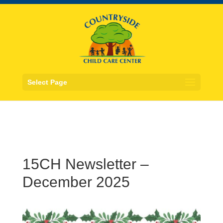
Select Page
15CH Newsletter –
December 2025