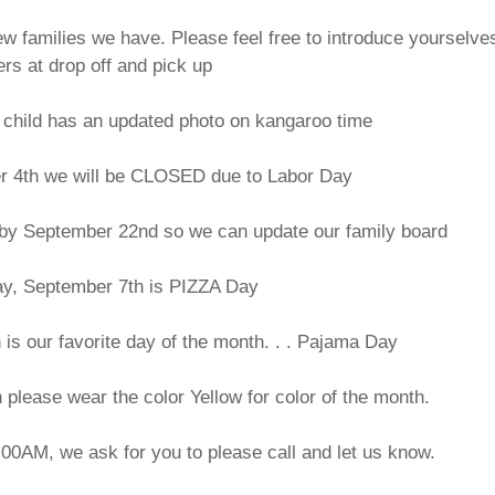
 families we have. Please feel free to introduce yourselves
ers at drop off and pick up
child has an updated photo on kangaroo time
r 4th we will be CLOSED due to Labor Day
o by September 22nd so we can update our family board
ay, September 7th is PIZZA Day
is our favorite day of the month. . . Pajama Day
lease wear the color Yellow for color of the month.
9:00AM, we ask for you to please call and let us know.