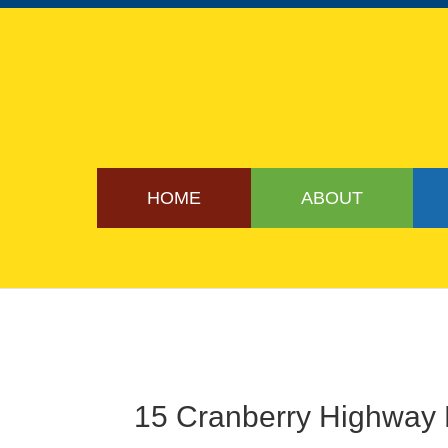
HOME
ABOUT
15 Cranberry Highway 