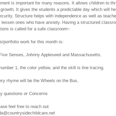
ent is important for many reasons. It allows children to thr
owth. It gives the students a predictable day which will he
ecurity. Structure helps with independence as well as teach
as lessen ones who have anxiety. Having a structured classr
tions is called for a safe classroom~
/portfolio work for this month is:
, Five Senses, Johnny Appleseed and Massachusetts.
number 1, the color yellow, and the skill is line tracing.
ery rhyme will be the Wheels on the Bus.
y questions or Concerns
ase feel free to reach out
a@countrysidechildcare.net