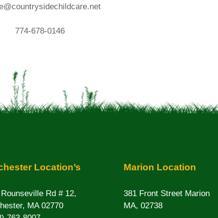
e@countrysidechildcare.net
774-678-0146
hester Location’s
Marion Location
 Rounseville Rd # 12,
381 Front Street Marion
hester, MA 02770
MA, 02738
8) 763-8007