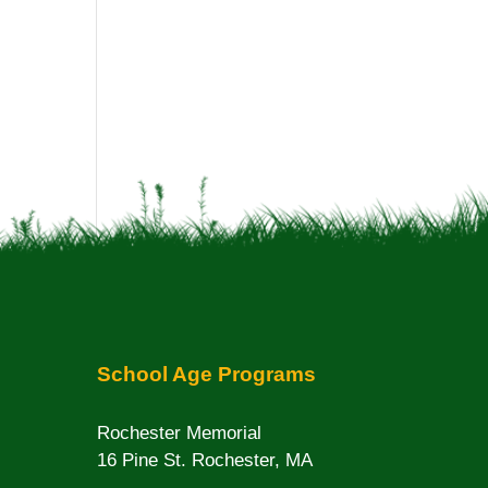
School Age Programs
Rochester Memorial
16 Pine St. Rochester, MA