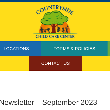
LOCATIONS
FORMS & POLICIES
CONTACT US
Newsletter – September 2023