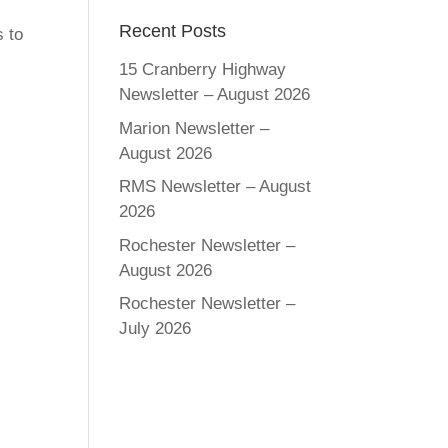
Recent Posts
 to
15 Cranberry Highway
Newsletter – August 2026
Marion Newsletter –
August 2026
RMS Newsletter – August
2026
Rochester Newsletter –
August 2026
Rochester Newsletter –
July 2026