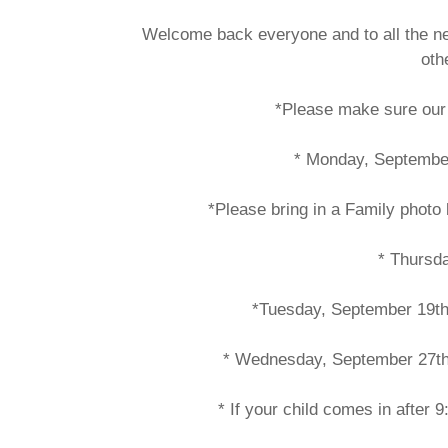
Welcome back everyone and to all the new
oth
*Please make sure our 
* Monday, Septembe
*Please bring in a Family phot
* Thursd
*Tuesday, September 19th 
* Wednesday, September 27th p
* If your child comes in after 