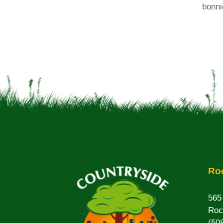
bonni
Roc
565
Roc
(50