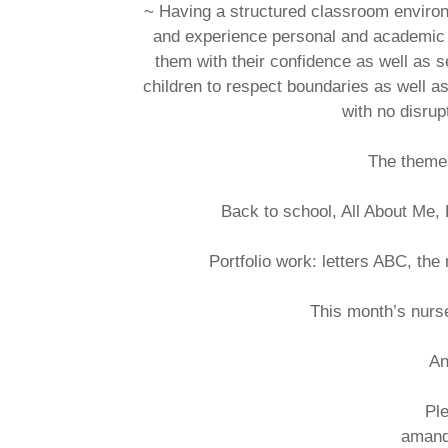
~ Having a structured classroom environm
and experience personal and academic gr
them with their confidence as well as s
children to respect boundaries as well 
with no disrup
The themes
Back to school, All About Me
Portfolio work: letters ABC, the 
This month’s nurs
An
Ple
amand