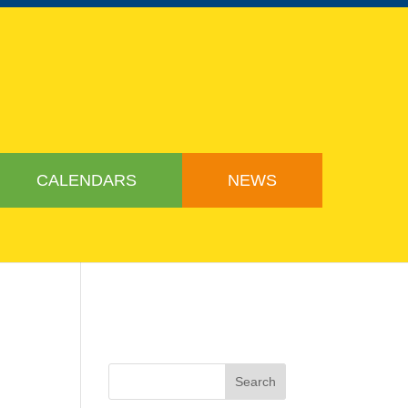
CALENDARS
NEWS