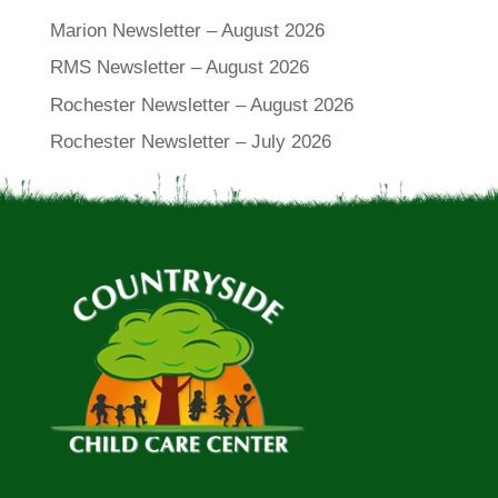
Marion Newsletter – August 2026
RMS Newsletter – August 2026
Rochester Newsletter – August 2026
Rochester Newsletter – July 2026