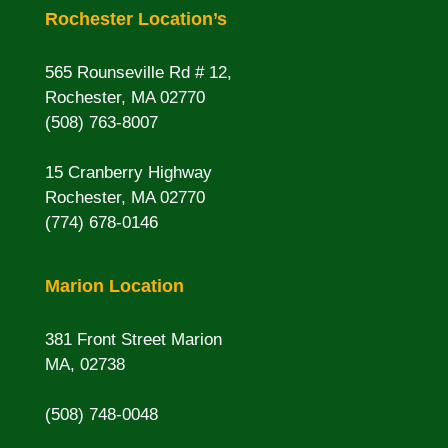
Rochester Location’s
565 Rounseville Rd # 12,
Rochester, MA 02770
(508) 763-8007
15 Cranberry Highway
Rochester, MA 02770
(774) 678-0146
Marion Location
381 Front Street Marion
MA, 02738
(508) 748-0048