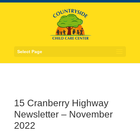
Select Page
15 Cranberry Highway
Newsletter – November
2022