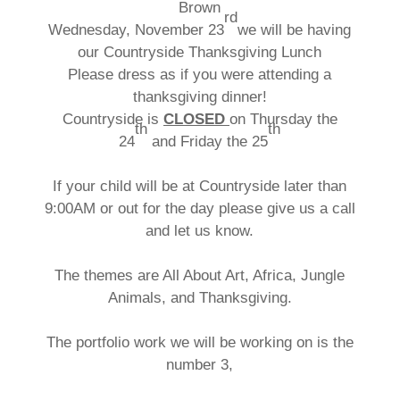
Brown
rd
Wednesday, November 23
we will be having
our Countryside Thanksgiving Lunch
Please dress as if you were attending a
thanksgiving dinner!
Countryside is
CLOSED
on Thursday the
th
th
24
and Friday the 25
If your child will be at Countryside later than
9:00AM or out for the day please give us a call
and let us know.
The themes are All About Art, Africa, Jungle
Animals, and Thanksgiving.
The portfolio work we will be working on is the
number 3,