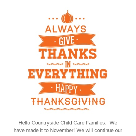
Hello Countryside Child Care Families. We
have made it to November! We will continue our