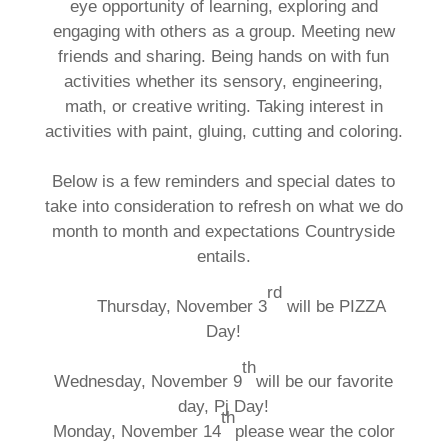
eye opportunity of learning, exploring and
engaging with others as a group. Meeting new
friends and sharing. Being hands on with fun
activities whether its sensory, engineering,
math, or creative writing. Taking interest in
activities with paint, gluing, cutting and coloring.
Below is a few reminders and special dates to
take into consideration to refresh on what we do
month to month and expectations Countryside
entails.
rd
Thursday, November 3
will be PIZZA
Day!
th
Wednesday, November 9
will be our favorite
day, Pj Day!
th
Monday, November 14
please wear the color