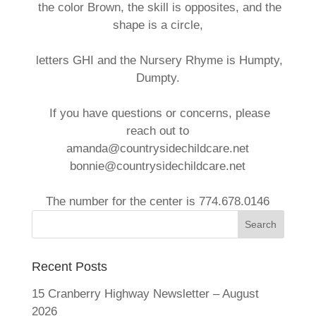
the color Brown, the skill is opposites, and the
shape is a circle,
letters GHI and the Nursery Rhyme is Humpty,
Dumpty.
If you have questions or concerns, please
reach out to
amanda@countrysidechildcare.net
bonnie@countrysidechildcare.net
The number for the center is 774.678.0146
Recent Posts
15 Cranberry Highway Newsletter – August
2026